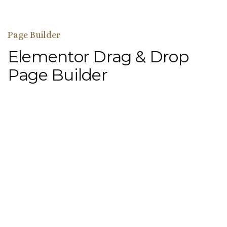
Page Builder
Elementor Drag & Drop
Page Builder