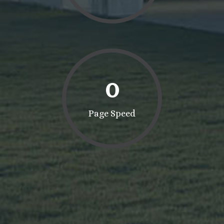
0
Page Speed