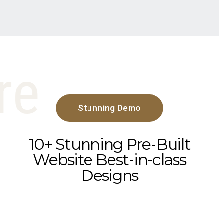
re
Stunning Demo
10+ Stunning Pre-Built
Website Best-in-class
Designs