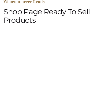
Woocommerce Ready
Shop Page Ready To Sell
Products