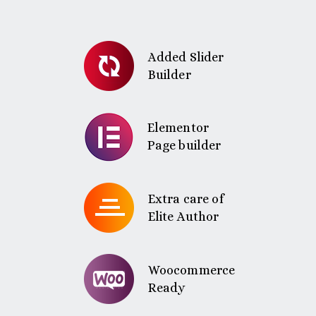
Added Slider
Builder
Elementor
Page builder
Extra care of
Elite Author
Woocommerce
Ready