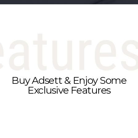
eature
Buy Adsett & Enjoy Some
Exclusive Features