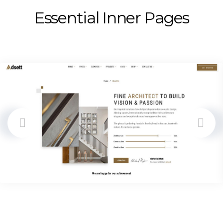
Essential Inner Pages