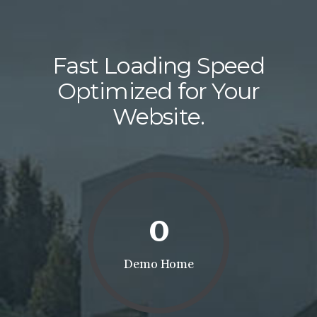
Fast Loading Speed
Optimized for Your
Website.
0
Demo Home