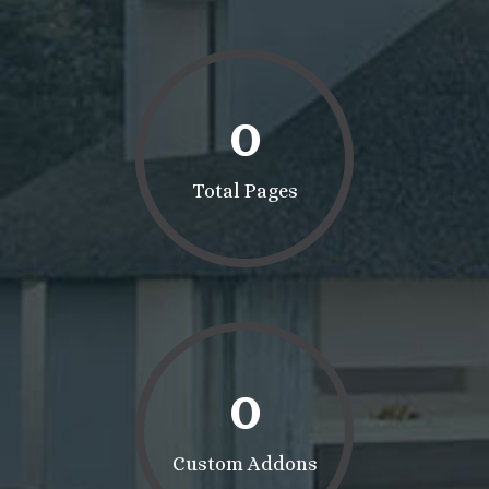
0
Total Pages
0
Custom Addons