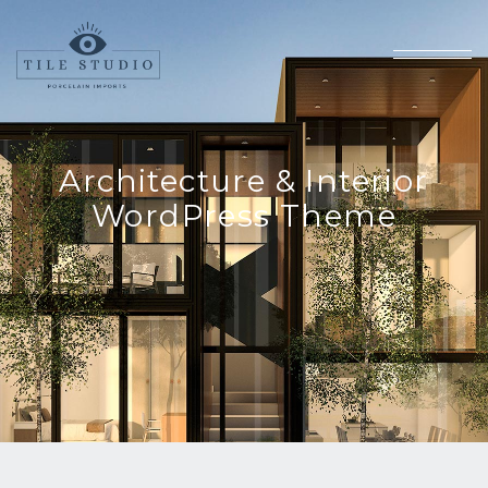
Architecture & Interior
WordPress Theme